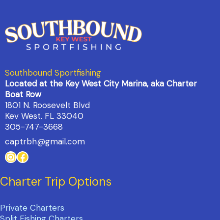
Southbound Sportfishing
Located at the Key West City Marina, aka Charter
Boat Row
1801 N. Roosevelt Blvd
Kev West. FL 33040
305-747-3668
captrbh@gmail.com
Instagram
Facebook
Charter Trip Options
Private Charters
Split Fishing Charters