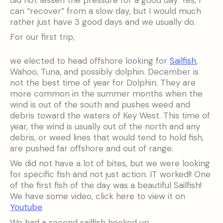
can “recover” from a slow day, but I would much
rather just have 3 good days and we usually do.
For our first trip,
we elected to head offshore looking for
Sailfish
,
Wahoo, Tuna, and possibly dolphin. December is
not the best time of year for Dolphin. They are
more common in the summer months when the
wind is out of the south and pushes weed and
debris toward the waters of Key West. This time of
year, the wind is usually out of the north and any
debris, or weed lines that would tend to hold fish,
are pushed far offshore and out of range.
We did not have a lot of bites, but we were looking
for specific fish and not just action. IT worked!! One
of the first fish of the day was a beautiful Sailfish!
We have some video, click here to view it on
Youtube
We had a second sailfish hooked up,