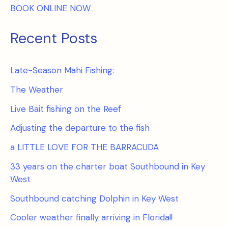
BOOK ONLINE NOW
Recent Posts
Late-Season Mahi Fishing:
The Weather
Live Bait fishing on the Reef
Adjusting the departure to the fish
a LITTLE LOVE FOR THE BARRACUDA
33 years on the charter boat Southbound in Key
West
Southbound catching Dolphin in Key West
Cooler weather finally arriving in Florida!!