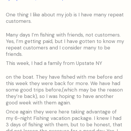
One thing I like about my job is I have many repeat
customers.
Many days I’m fishing with friends, not customers.
Yes, I’m getting paid, but I have gotten to know my
repeat customers and I consider many to be
friends.
This week, I had a family from Upstate NY
on the boat. They have fished with me before and
this week they were back for more. We have had
some good trips before,(which may be the reason
they’re back), so I was hoping to have another
good week with them again.
Once again they were here taking advantage of
my 6-night Fishing vacation package. I knew I had
3 days of fishing with them, but to be honest, that
did not lessen the pressure for a good day. Yes, I