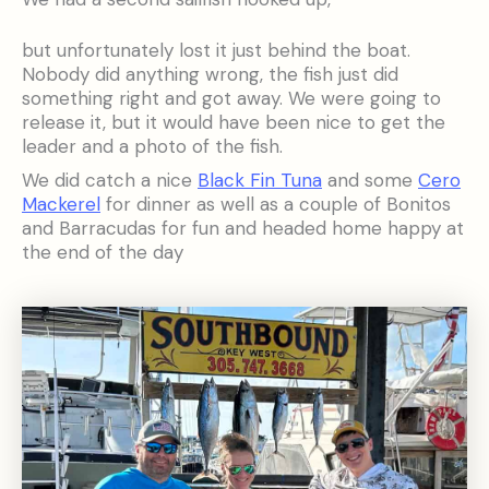
but unfortunately lost it just behind the boat.
Nobody did anything wrong, the fish just did
something right and got away. We were going to
release it, but it would have been nice to get the
leader and a photo of the fish.
We did catch a nice
Black Fin Tuna
and some
Cero
Mackerel
for dinner as well as a couple of Bonitos
and Barracudas for fun and headed home happy at
the end of the day