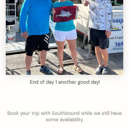
End of day 1 another good day!
Book your trip with Southbound while we still have
some availability.