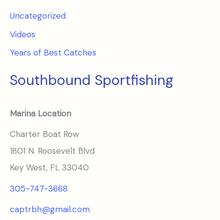
Uncategorized
Videos
Years of Best Catches
Southbound Sportfishing
Marina Location
Charter Boat Row
1801 N. Roosevelt Blvd
Key West, FL 33040
305-747-3668
captrbh@gmail.com