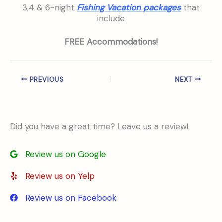
3,4 & 6-night
Fishing Vacation packages
that
include
FREE Accommodations!
PREVIOUS
NEXT
Did you have a great time? Leave us a review!
Review us on Google
Review us on Yelp
Review us on Facebook