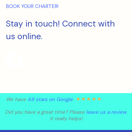
BOOK YOUR CHARTER!
Stay in touch! Connect with
us online.
★
★
★
★
★
We have
4.9 stars on Google
Did you have a great time? Please
leave us a review
.
It really helps!