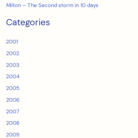
Milton – The Second storm in 10 days
Categories
2001
2002
2003
2004
2005
2006
2007
2008
2009