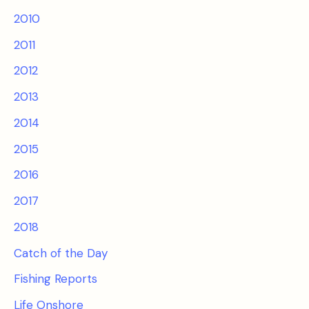
2010
2011
2012
2013
2014
2015
2016
2017
2018
Catch of the Day
Fishing Reports
Life Onshore