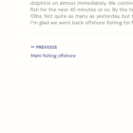
dolphins on almost immediately. We contin
fish for the next 45 minutes or so. By the t
13lbs. Not quite as many as yesterday, but
I”m glad we went back offshore fishing for 
PREVIOUS
Mahi fishing offshore