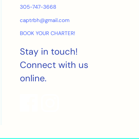
305-747-3668
captrbh@gmail.com
BOOK YOUR CHARTER!
Stay in touch!
Connect with us
online.