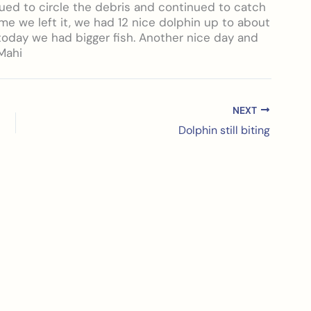
ued to circle the debris and continued to catch
ime we left it, we had 12 nice dolphin up to about
 today we had bigger fish. Another nice day and
Mahi
NEXT
Dolphin still biting