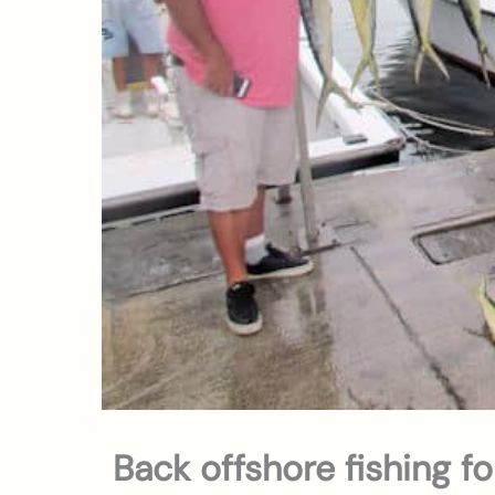
Back offshore fishing f