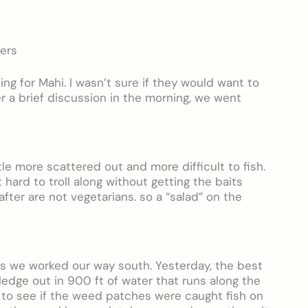
mers
ng for Mahi. I wasn’t sure if they would want to
er a brief discussion in the morning, we went
ttle more scattered out and more difficult to fish.
hard to troll along without getting the baits
fter are not vegetarians. so a “salad” on the
s we worked our way south. Yesterday, the best
 ledge out in 900 ft of water that runs along the
y to see if the weed patches were caught fish on