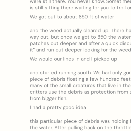
were still there. You never know. Sometim
is still sitting there waiting for you to troll
We got out to about 850 ft of water
and the weed actually cleared up. There had
way out, but once we got to 850 the water
patches out deeper and after a quick disc
it” and run out deeper looking for the wee
We would our lines in and I picked up
and started running south. We had only go
piece of debris floating a few hundred feet 
many of the small creatures that live in t
critters use the debris as protection from s
from bigger fish.
I had a pretty good idea
this particular piece of debris was holding
the water. After pulling back on the thrott