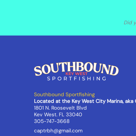
Did 
Southbound Sportfishing
Located at the Key West City Marina, aka
1801 N. Roosevelt Blvd
Kev West. FL 33040
305-747-3668
captrbh@gmail.com