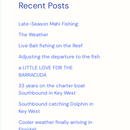
Recent Posts
Late-Season Mahi Fishing:
The Weather
Live Bait fishing on the Reef
Adjusting the departure to the fish
a LITTLE LOVE FOR THE
BARRACUDA
33 years on the charter boat
Southbound in Key West
Southbound catching Dolphin in
Key West
Cooler weather finally arriving in
Florida!!