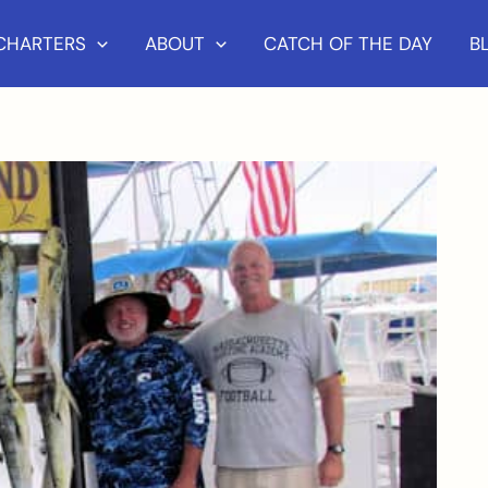
 CHARTERS
ABOUT
CATCH OF THE DAY
B