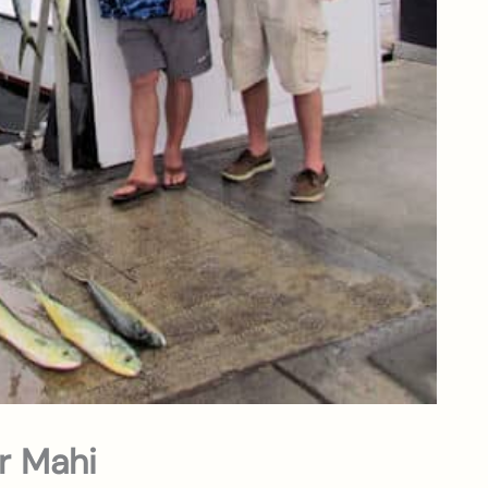
or Mahi