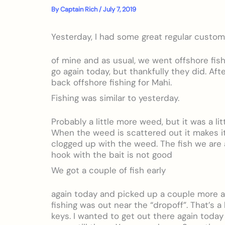
By
Captain Rich
/
July 7, 2019
Yesterday, I had some great regular custo
of mine and as usual, we went offshore fishi
go again today, but thankfully they did. Aft
back offshore fishing for Mahi.
Fishing was similar to yesterday.
Probably a little more weed, but it was a li
When the weed is scattered out it makes it 
clogged up with the weed. The fish we are a
hook with the bait is not good
We got a couple of fish early
again today and picked up a couple more a
fishing was out near the “dropoff”. That’s a
keys. I wanted to get out there again toda