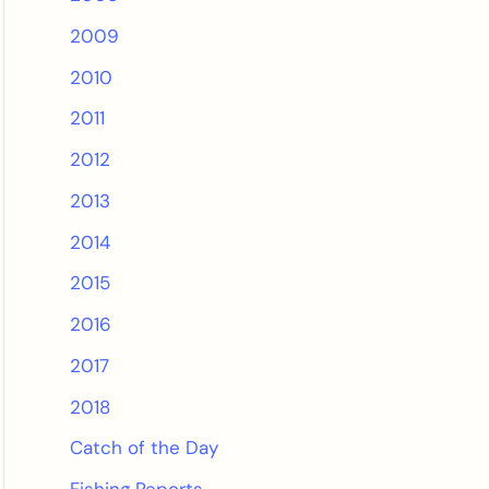
2009
2010
2011
2012
2013
2014
2015
2016
2017
2018
Catch of the Day