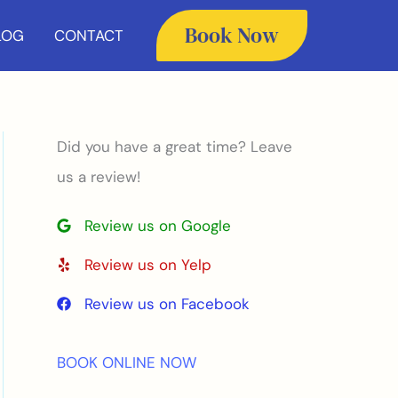
Book Now
LOG
CONTACT
Did you have a great time? Leave
us a review!
Review us on Google
Review us on Yelp
Review us on Facebook
BOOK ONLINE NOW