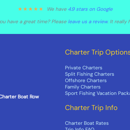
★
★
★
★
★
We have
4.9 stars on Google
you have a great time? Please
leave us a review
. It really
Charter Trip Option
Private Charters
Split Fishing Charters
Offshore Charters
Family Charters
Sport Fishing Vacation Pac
 Charter Boat Row
Charter Trip Info
Charter Boat Rates
Trip Info FAQ