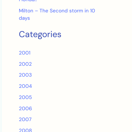
Milton – The Second storm in 10
days
Categories
2001
2002
2003
2004
2005
2006
2007
2008