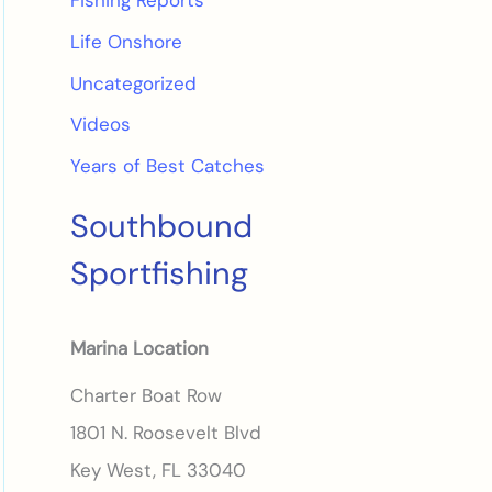
Fishing Reports
Life Onshore
Uncategorized
Videos
Years of Best Catches
Southbound
Sportfishing
Marina Location
Charter Boat Row
1801 N. Roosevelt Blvd
Key West, FL 33040