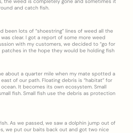
es, the weed is completely gone and sometimes it
 around and catch fish.
 been lots of “shoestring” lines of weed all the
 was clear. I got a report of some more weed
ussion with my customers, we decided to “go for
d patches in the hope they would be holding fish
ne about a quarter mile when my mate spotted a
east of our path. Floating debris is “habitat” for
he ocean. It becomes its own ecosystem. Small
mall fish. Small fish use the debris as protection
 fish. As we passed, we saw a dolphin jump out of
les, we put our baits back out and got two nice