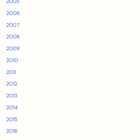
2005
2006
2007
2008
2009
2010
2011
2012
2013
2014
2015
2016