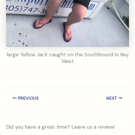
large Yellow Jack caught on the Southbound in Key
West
.
PREVIOUS
NEXT
Did you have a great time? Leave us a review!