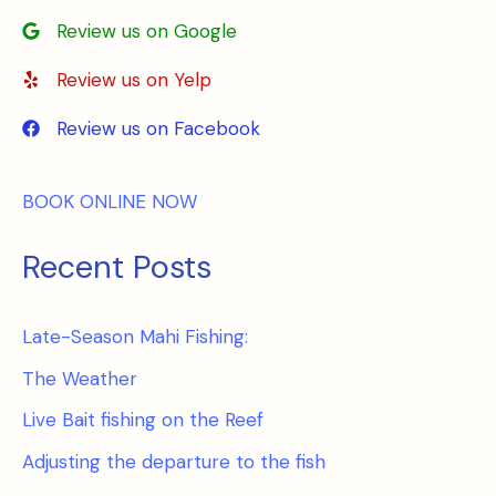
Review us on Google
Review us on Yelp
Review us on Facebook
BOOK ONLINE NOW
Recent Posts
Late-Season Mahi Fishing:
The Weather
Live Bait fishing on the Reef
Adjusting the departure to the fish