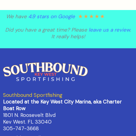
★
★
★
★
★
We have
4.9 stars on Google
Did you have a great time? Please
leave us a review
.
It really helps!
Southbound Sportfishing
Located at the Key West City Marina, aka Charter
Boat Row
1801 N. Roosevelt Blvd
Kev West. FL 33040
305-747-3668