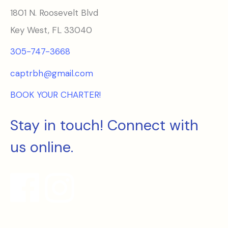
1801 N. Roosevelt Blvd
Key West, FL 33040
305-747-3668
captrbh@gmail.com
BOOK YOUR CHARTER!
Stay in touch! Connect with
us online.