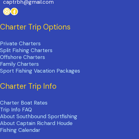
captrbh@gmail.com
Instagram
Facebook
Charter Trip Options
Private Charters
Split Fishing Charters
Offshore Charters
Family Charters
Sport Fishing Vacation Packages
Charter Trip Info
Charter Boat Rates
Trip Info FAQ
About Southbound Sportfishing
About Captain Richard Houde
Fishing Calendar