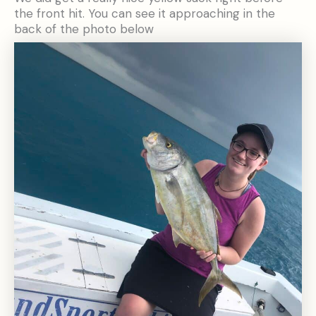
the front hit. You can see it approaching in the
back of the photo below