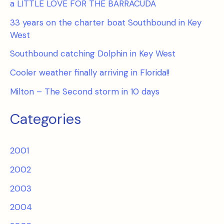
a LITTLE LOVE FOR THE BARRACUDA
33 years on the charter boat Southbound in Key
West
Southbound catching Dolphin in Key West
Cooler weather finally arriving in Florida!!
Milton – The Second storm in 10 days
Categories
2001
2002
2003
2004