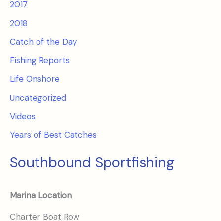
2017
2018
Catch of the Day
Fishing Reports
Life Onshore
Uncategorized
Videos
Years of Best Catches
Southbound Sportfishing
Marina Location
Charter Boat Row