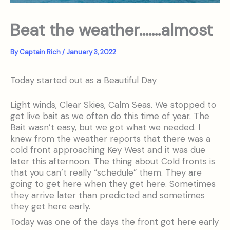
Beat the weather…….almost
By
Captain Rich
/
January 3, 2022
Today started out as a Beautiful Day
Light winds, Clear Skies, Calm Seas. We stopped to
get live bait as we often do this time of year. The
Bait wasn’t easy, but we got what we needed. I
knew from the weather reports that there was a
cold front approaching Key West and it was due
later this afternoon. The thing about Cold fronts is
that you can’t really “schedule” them. They are
going to get here when they get here. Sometimes
they arrive later than predicted and sometimes
they get here early.
Today was one of the days the front got here early