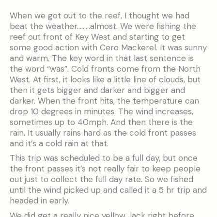
When we got out to the reef, I thought we had
beat the weather………almost. We were fishing the
reef out front of Key West and starting to get
some good action with Cero Mackerel. It was sunny
and warm. The key word in that last sentence is
the word “was”. Cold fronts come from the North
West. At first, it looks like a little line of clouds, but
then it gets bigger and darker and bigger and
darker. When the front hits, the temperature can
drop 10 degrees in minutes. The wind increases,
sometimes up to 40mph. And then there is the
rain. It usually rains hard as the cold front passes
and it’s a cold rain at that.
This trip was scheduled to be a full day, but once
the front passes it’s not really fair to keep people
out just to collect the full day rate. So we fished
until the wind picked up and called it a 5 hr trip and
headed in early.
We did get a really nice yellow Jack right before