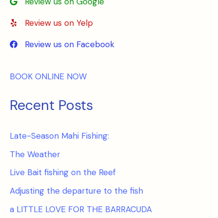
Review us on Google
Review us on Yelp
Review us on Facebook
BOOK ONLINE NOW
Recent Posts
Late-Season Mahi Fishing:
The Weather
Live Bait fishing on the Reef
Adjusting the departure to the fish
a LITTLE LOVE FOR THE BARRACUDA