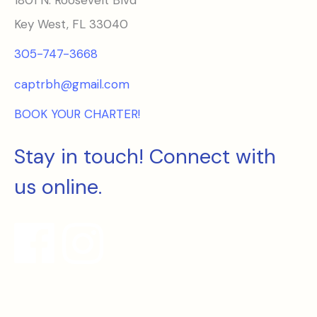
Key West, FL 33040
305-747-3668
captrbh@gmail.com
BOOK YOUR CHARTER!
Stay in touch! Connect with
us online.