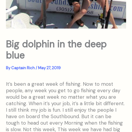
Big dolphin in the deep
blue
By
Captain Rich
/
May 27, 2019
It’s been a great week of fishing. Now to most
people, any week you get to go fishing every day
would be a great week no matter what you are
catching. When it’s your job, it’s a little bit different.
I still think my job is fun. I still enjoy the people I
have on board the Southbound. But it can be
tough to head out every Morning when the fishing
is slow. Not this week, This week we have had big