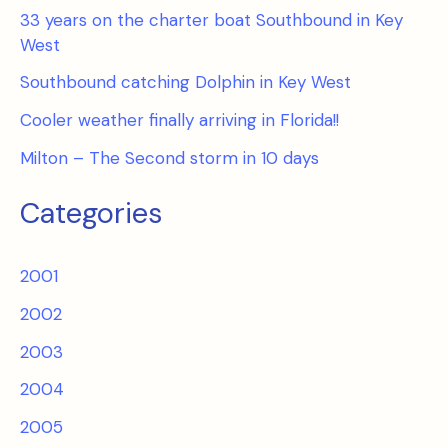
33 years on the charter boat Southbound in Key
West
Southbound catching Dolphin in Key West
Cooler weather finally arriving in Florida!!
Milton – The Second storm in 10 days
Categories
2001
2002
2003
2004
2005