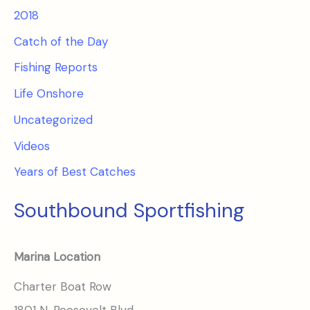
2018
Catch of the Day
Fishing Reports
Life Onshore
Uncategorized
Videos
Years of Best Catches
Southbound Sportfishing
Marina Location
Charter Boat Row
1801 N. Roosevelt Blvd