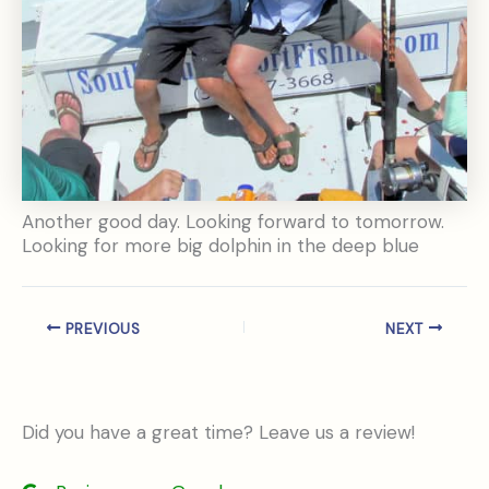
Another good day. Looking forward to tomorrow.
Looking for more big dolphin in the deep blue
PREVIOUS
NEXT
Did you have a great time? Leave us a review!