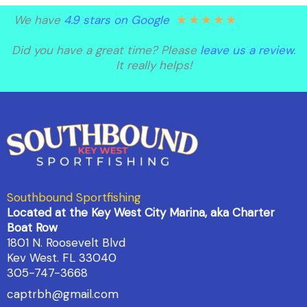
★
★
★
★
★
We have
4.9 stars on Google
Did you have a great time? Please
leave us a review
.
It really helps!
Southbound Sportfishing
Located at the Key West City Marina, aka Charter
Boat Row
1801 N. Roosevelt Blvd
Kev West. FL 33040
305-747-3668
captrbh@gmail.com