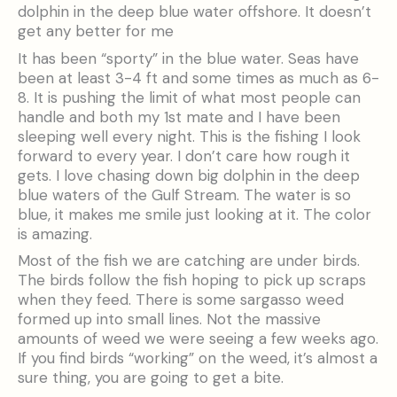
dolphin in the deep blue water offshore. It doesn’t
get any better for me
It has been “sporty” in the blue water. Seas have
been at least 3-4 ft and some times as much as 6-
8. It is pushing the limit of what most people can
handle and both my 1st mate and I have been
sleeping well every night. This is the fishing I look
forward to every year. I don’t care how rough it
gets. I love chasing down big dolphin in the deep
blue waters of the Gulf Stream. The water is so
blue, it makes me smile just looking at it. The color
is amazing.
Most of the fish we are catching are under birds.
The birds follow the fish hoping to pick up scraps
when they feed. There is some sargasso weed
formed up into small lines. Not the massive
amounts of weed we were seeing a few weeks ago.
If you find birds “working” on the weed, it’s almost a
sure thing, you are going to get a bite.