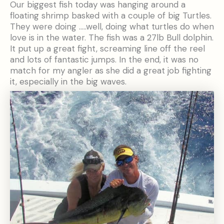
Our biggest fish today was hanging around a
floating shrimp basked with a couple of big Turtles.
They were doing …..well, doing what turtles do when
love is in the water. The fish was a 27lb Bull dolphin.
It put up a great fight, screaming line off the reel
and lots of fantastic jumps. In the end, it was no
match for my angler as she did a great job fighting
it, especially in the big waves.