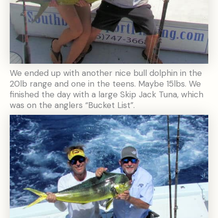
We ended up with another nice bull dolphin in the
20lb range and one in the teens. Maybe 15lbs. We
finished the day with a large Skip Jack Tuna, which
was on the anglers “Bucket List”.