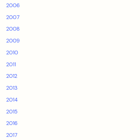
2006
2007
2008
2009
2010
2011
2012
2013
2014
2015
2016
2017