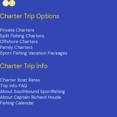
Instagram
Facebook
Charter Trip Options
Private Charters
Split Fishing Charters
Offshore Charters
Family Charters
Sport Fishing Vacation Packages
Charter Trip Info
Charter Boat Rates
Trip Info FAQ
About Southbound Sportfishing
About Captain Richard Houde
Fishing Calendar