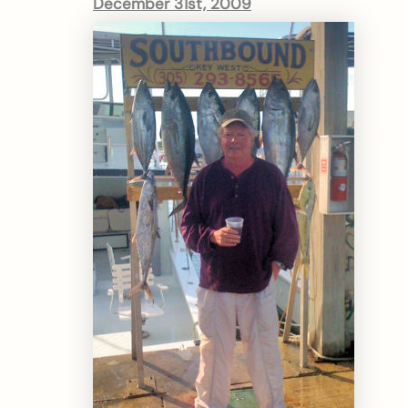
December 31st, 2009