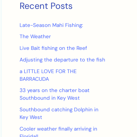
Recent Posts
Late-Season Mahi Fishing:
The Weather
Live Bait fishing on the Reef
Adjusting the departure to the fish
a LITTLE LOVE FOR THE
BARRACUDA
33 years on the charter boat
Southbound in Key West
Southbound catching Dolphin in
Key West
Cooler weather finally arriving in
Florida!!