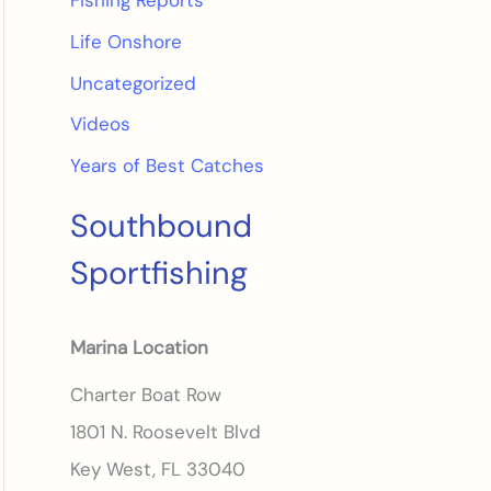
Fishing Reports
Life Onshore
Uncategorized
Videos
Years of Best Catches
Southbound
Sportfishing
Marina Location
Charter Boat Row
1801 N. Roosevelt Blvd
Key West, FL 33040