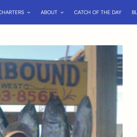
 CHARTERS
ABOUT
CATCH OF THE DAY
B