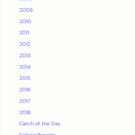
2009
2010
2011
2012
2013
2014
2015
2016
2017
2018
Catch of the Day