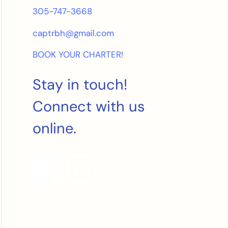
305-747-3668
captrbh@gmail.com
BOOK YOUR CHARTER!
Stay in touch!
Connect with us
online.