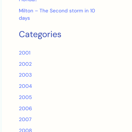
Milton – The Second storm in 10
days
Categories
2001
2002
2003
2004
2005
2006
2007
2008