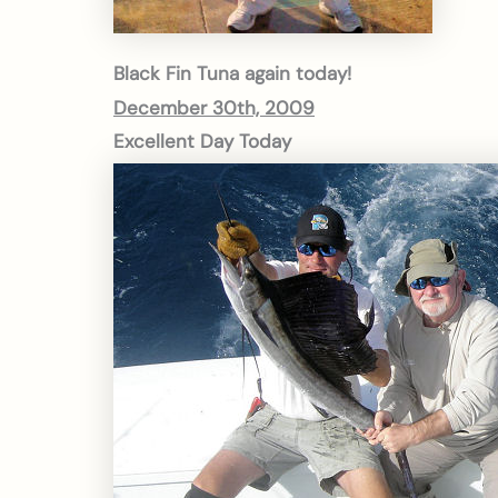
Black Fin Tuna again today!
December 30th, 2009
Excellent Day Today