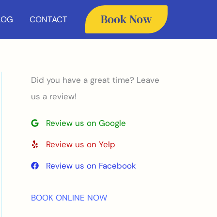
Book Now
LOG
CONTACT
Did you have a great time? Leave
us a review!
Review us on Google
Review us on Yelp
Review us on Facebook
BOOK ONLINE NOW