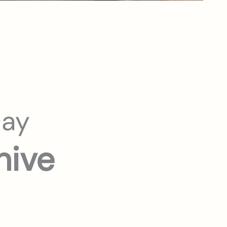
Day
hive