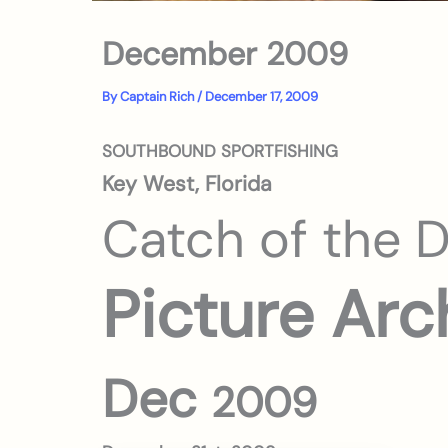
December 2009
By
Captain Rich
/
December 17, 2009
SOUTHBOUND SPORTFISHING
Key West, Florida
Catch of the 
Picture Arc
Dec
2009