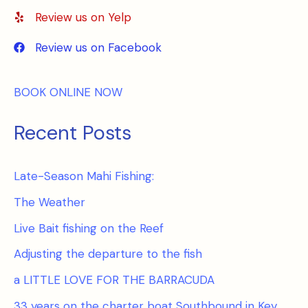
Review us on Yelp
Review us on Facebook
BOOK ONLINE NOW
Recent Posts
Late-Season Mahi Fishing:
The Weather
Live Bait fishing on the Reef
Adjusting the departure to the fish
a LITTLE LOVE FOR THE BARRACUDA
33 years on the charter boat Southbound in Key