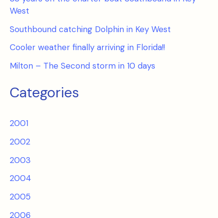
West
Southbound catching Dolphin in Key West
Cooler weather finally arriving in Florida!!
Milton – The Second storm in 10 days
Categories
2001
2002
2003
2004
2005
2006