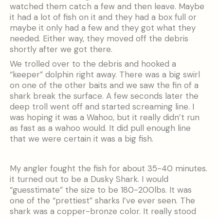
watched them catch a few and then leave. Maybe
it had a lot of fish on it and they had a box full or
maybe it only had a few and they got what they
needed. Either way, they moved off the debris
shortly after we got there.
We trolled over to the debris and hooked a
“keeper” dolphin right away. There was a big swirl
on one of the other baits and we saw the fin of a
shark break the surface. A few seconds later the
deep troll went off and started screaming line. I
was hoping it was a Wahoo, but it really didn’t run
as fast as a wahoo would. It did pull enough line
that we were certain it was a big fish.
My angler fought the fish for about 35-40 minutes.
it turned out to be a Dusky Shark. I would
“guesstimate” the size to be 180-200lbs. It was
one of the “prettiest” sharks I’ve ever seen. The
shark was a copper-bronze color. It really stood