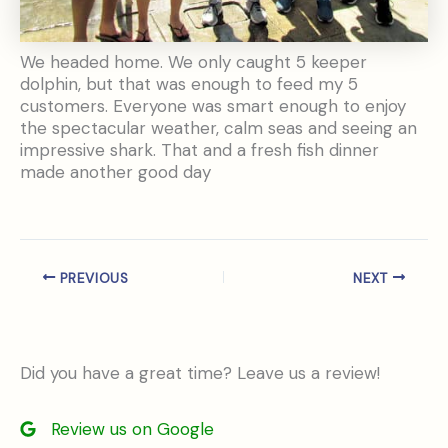
We headed home. We only caught 5 keeper
dolphin, but that was enough to feed my 5
customers. Everyone was smart enough to enjoy
the spectacular weather, calm seas and seeing an
impressive shark. That and a fresh fish dinner
made another good day
PREVIOUS
NEXT
Did you have a great time? Leave us a review!
Review us on Google