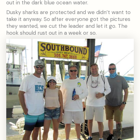
out in the dark blue ocean water.
Dusky sharks are protected and we didn’t want to
take it anyway. So after everyone got the pictures
they wanted, we cut the leader and let it go. The
hook should rust out in a week or so.