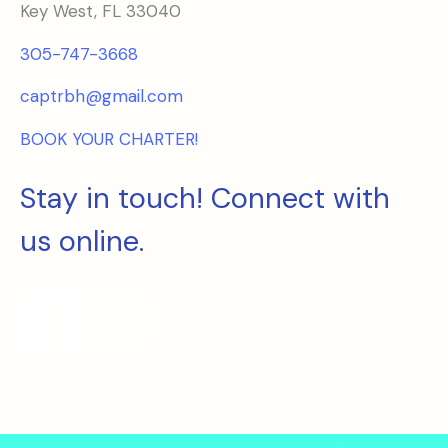
Key West, FL 33040
305-747-3668
captrbh@gmail.com
BOOK YOUR CHARTER!
Stay in touch! Connect with
us online.