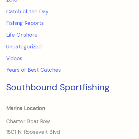
Catch of the Day
Fishing Reports
Life Onshore
Uncategorized
Videos
Years of Best Catches
Southbound Sportfishing
Marina Location
Charter Boat Row
1801 N. Roosevelt Blvd