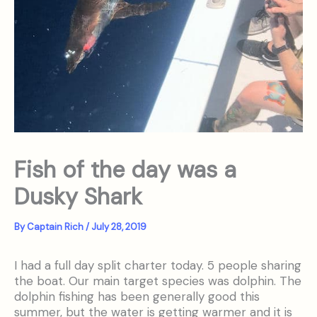
Fish of the day was a
Dusky Shark
By
Captain Rich
/
July 28, 2019
I had a full day split charter today. 5 people sharing
the boat. Our main target species was dolphin. The
dolphin fishing has been generally good this
summer, but the water is getting warmer and it is