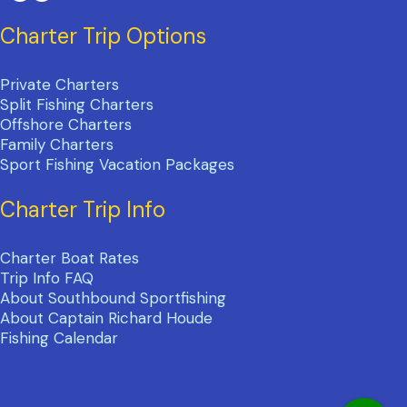
Charter Trip Options
Private Charters
Split Fishing Charters
Offshore Charters
Family Charters
Sport Fishing Vacation Packages
Charter Trip Info
Charter Boat Rates
Trip Info FAQ
About Southbound Sportfishing
About Captain Richard Houde
Fishing Calendar