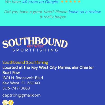
★
★
★
★
★
We have
4.9 stars on Google
Did you have a great time? Please
leave us a review
.
It really helps!
Southbound Sportfishing
Located at the Key West City Marina, aka Charter
Boat Row
1801 N. Roosevelt Blvd
Kev West. FL 33040
305-747-3668
captrbh@gmail.com
Instagram
Facebook