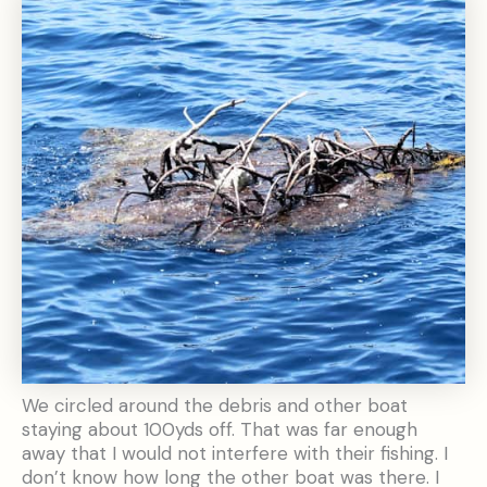
We circled around the debris and other boat
staying about 100yds off. That was far enough
away that I would not interfere with their fishing. I
don’t know how long the other boat was there. I