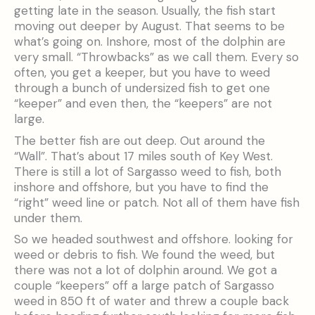
getting late in the season. Usually, the fish start
moving out deeper by August. That seems to be
what’s going on. Inshore, most of the dolphin are
very small. “Throwbacks” as we call them. Every so
often, you get a keeper, but you have to weed
through a bunch of undersized fish to get one
“keeper” and even then, the “keepers” are not
large.
The better fish are out deep. Out around the
“Wall”. That’s about 17 miles south of Key West.
There is still a lot of Sargasso weed to fish, both
inshore and offshore, but you have to find the
“right” weed line or patch. Not all of them have fish
under them.
So we headed southwest and offshore. looking for
weed or debris to fish. We found the weed, but
there was not a lot of dolphin around. We got a
couple “keepers” off a large patch of Sargasso
weed in 850 ft of water and threw a couple back