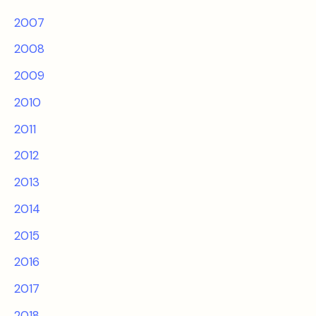
2007
2008
2009
2010
2011
2012
2013
2014
2015
2016
2017
2018