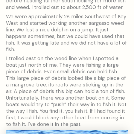
before heading further south looking for more fish
and weed. I trolled out to about 2,500 ft of water.
We were approximately 28 miles Southwest of Key
West and started working another sargasso weed
line. We lost a nice dolphin on a jump. It just
happens sometimes, but we could have used that
fish. It was getting late and we did not have a lot of
fish.
I trolled east on the weed line when I spotted a
boat just north of me. They were fishing a large
piece of debris. Even small debris can hold fish.
This large piece of debris looked like a big piece of
a mangrove tree. its roots were sticking up in the
air. A piece of debris this big can hold a ton of fish.
Unfortunately, there was another boat on it. Some
boats would try to “push” their way in to fish it. Not
the way I fish. You find it, you fish it. If I had found it
first, I would block any other boat from coming in
to fish it. I’ve done it in the past.