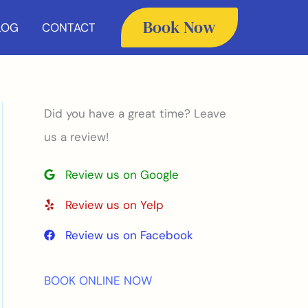
Book Now
LOG
CONTACT
Did you have a great time? Leave
us a review!
Review us on Google
Review us on Yelp
Review us on Facebook
BOOK ONLINE NOW