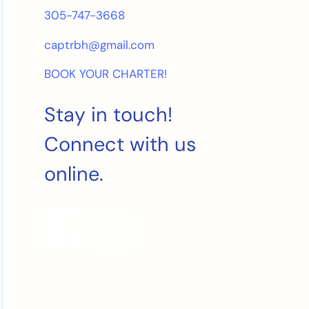
305-747-3668
captrbh@gmail.com
BOOK YOUR CHARTER!
Stay in touch!
Connect with us
online.