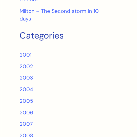
Milton – The Second storm in 10
days
Categories
2001
2002
2003
2004
2005
2006
2007
2008