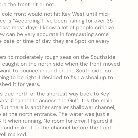
re the front hit or not.
 cold front would not hit Key West until mid-
e is “According”! I’ve been fishing for over 35
cast most days. I know a lot of people criticize
they can be very accurate in forecasting some
he date or time of day, they are Spot on every
ers to moderately rough seas on the Southside
get caught on the north side when the front moved
want to bounce around on the South side, so I
ng to be right. I decided to fish a shoal up to
shed it for years.
t is due north of the shortest way back to Key
est Channel to access the Gulf. It is the main
But there is another smaller shallower channel,
ow at the north entrance. The water was just a
ft when running. No room for error. I figured if
go and make it to the channel before the front.
well marked.