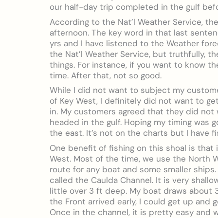
our half-day trip completed in the gulf befo
According to the Nat’l Weather Service, the
afternoon. The key word in that last sentenc
yrs and I have listened to the Weather fore
the Nat’l Weather Service, but truthfully, 
things. For instance, if you want to know t
time. After that, not so good.
While I did not want to subject my custom
of Key West, I definitely did not want to 
in. My customers agreed that they did not 
headed in the gulf. Hoping my timing was goi
the east. It’s not on the charts but I have fi
One benefit of fishing on this shoal is tha
West. Most of the time, we use the North W
route for any boat and some smaller ships. 
called the Caulda Channel. It is very shall
little over 3 ft deep. My boat draws about 3 
the Front arrived early, I could get up and 
Once in the channel, it is pretty easy and 