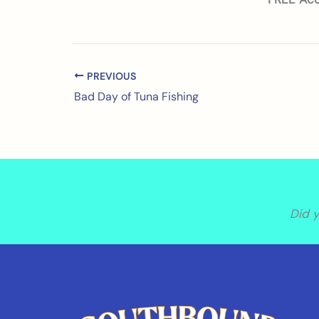
PREVIOUS
Bad Day of Tuna Fishing
Did 