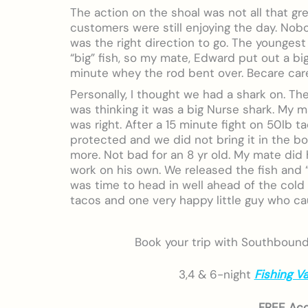
The action on the shoal was not all that gr
customers were still enjoying the day. Nobod
was the right direction to go. The youngest
“big” fish, so my mate, Edward put out a bi
minute whey the rod bent over. Becare care
Personally, I thought we had a shark on. Th
was thinking it was a big Nurse shark. My 
was right. After a 15 minute fight on 50lb t
protected and we did not bring it in the bo
more. Not bad for an 8 yr old. My mate did h
work on his own. We released the fish and “
was time to head in well ahead of the cold 
tacos and one very happy little guy who cau
Book your trip with Southbound w
3,4 & 6-night
Fishing V
FREE Ac