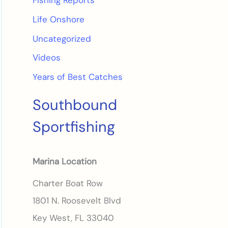
Fishing Reports
Life Onshore
Uncategorized
Videos
Years of Best Catches
Southbound
Sportfishing
Marina Location
Charter Boat Row
1801 N. Roosevelt Blvd
Key West, FL 33040