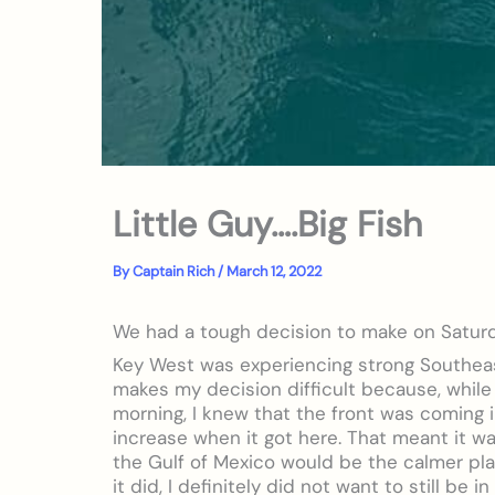
Little Guy….Big Fish
By
Captain Rich
/
March 12, 2022
We had a tough decision to make on Satur
Key West was experiencing strong Southeas
makes my decision difficult because, while
morning, I knew that the front was coming 
increase when it got here. That meant it w
the Gulf of Mexico would be the calmer pla
it did, I definitely did not want to still be 