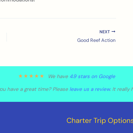
NEXT
Good Reef Action
★
★
★
★
★
We have
4.9 stars on Google
you have a great time? Please
leave us a review
. It really
Charter Trip Option