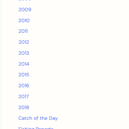
2009
2010
2011
2012
2013
2014
2015
2016
2017
2018
Catch of the Day