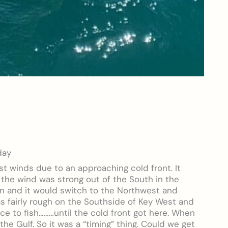
day
t winds due to an approaching cold front. It
 the wind was strong out of the South in the
in and it would switch to the Northwest and
as fairly rough on the Southside of Key West and
ce to fish………until the cold front got here. When
in the Gulf. So it was a “timing” thing. Could we get