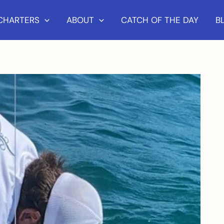
 CHARTERS
ABOUT
CATCH OF THE DAY
B