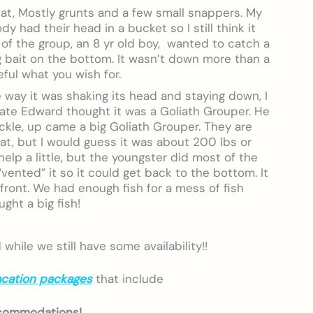
eat, Mostly grunts and a few small snappers. My
y had their head in a bucket so I still think it
 of the group, an 8 yr old boy, wanted to catch a
g bait on the bottom. It wasn’t down more than a
ful what you wish for.
e way it was shaking its head and staying down, I
mate Edward thought it was a Goliath Grouper. He
ackle, up came a big Goliath Grouper. They are
at, but I would guess it was about 200 lbs or
elp a little, but the youngster did most of the
vented” it so it could get back to the bottom. It
front. We had enough fish for a mess of fish
ght a big fish!
hile we still have some availability!!
acation packages
that include
commodations!