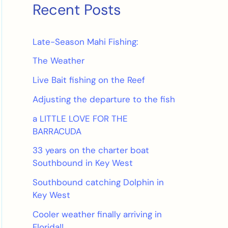
Recent Posts
Late-Season Mahi Fishing:
The Weather
Live Bait fishing on the Reef
Adjusting the departure to the fish
a LITTLE LOVE FOR THE
BARRACUDA
33 years on the charter boat
Southbound in Key West
Southbound catching Dolphin in
Key West
Cooler weather finally arriving in
Florida!!