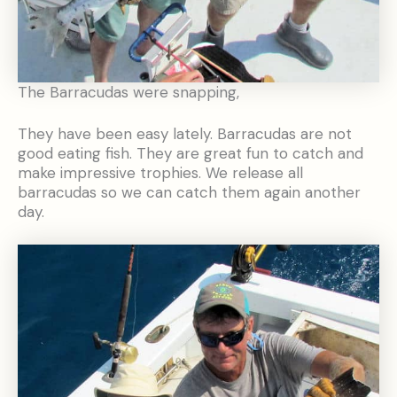
The Barracudas were snapping,
They have been easy lately. Barracudas are not
good eating fish. They are great fun to catch and
make impressive trophies. We release all
barracudas so we can catch them again another
day.