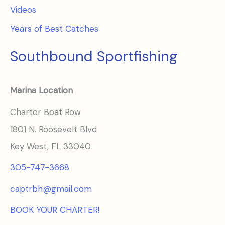
Videos
Years of Best Catches
Southbound Sportfishing
Marina Location
Charter Boat Row
1801 N. Roosevelt Blvd
Key West, FL 33040
305-747-3668
captrbh@gmail.com
BOOK YOUR CHARTER!