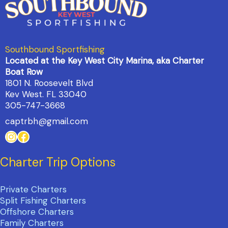
Southbound Sportfishing
Located at the Key West City Marina, aka Charter
Boat Row
1801 N. Roosevelt Blvd
Kev West. FL 33040
305-747-3668
captrbh@gmail.com
Instagram
Facebook
Charter Trip Options
Private Charters
Split Fishing Charters
Offshore Charters
Family Charters