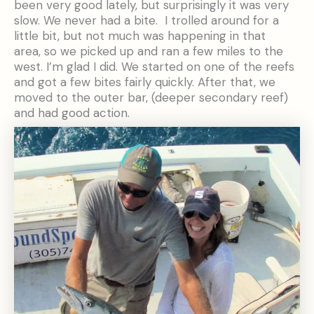
been very good lately, but surprisingly it was very
slow. We never had a bite. I trolled around for a
little bit, but not much was happening in that
area, so we picked up and ran a few miles to the
west. I’m glad I did. We started on one of the reefs
and got a few bites fairly quickly. After that, we
moved to the outer bar, (deeper secondary reef)
and had good action.