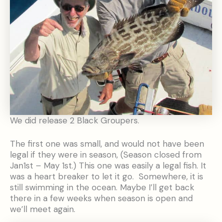
We did release 2 Black Groupers.
The first one was small, and would not have been
legal if they were in season, (Season closed from
Jan1st – May 1st.) This one was easily a legal fish. It
was a heart breaker to let it go. Somewhere, it is
still swimming in the ocean. Maybe I’ll get back
there in a few weeks when season is open and
we’ll meet again.