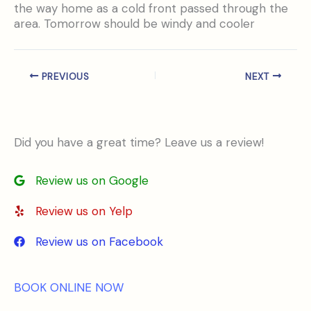
the way home as a cold front passed through the
area. Tomorrow should be windy and cooler
PREVIOUS
NEXT
Did you have a great time? Leave us a review!
Review us on Google
Review us on Yelp
Review us on Facebook
BOOK ONLINE NOW