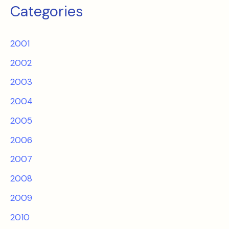
Categories
2001
2002
2003
2004
2005
2006
2007
2008
2009
2010