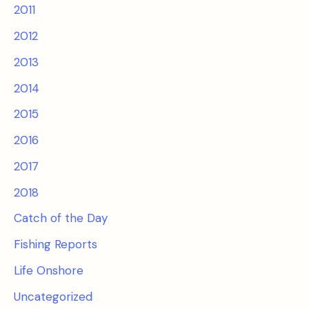
2011
2012
2013
2014
2015
2016
2017
2018
Catch of the Day
Fishing Reports
Life Onshore
Uncategorized