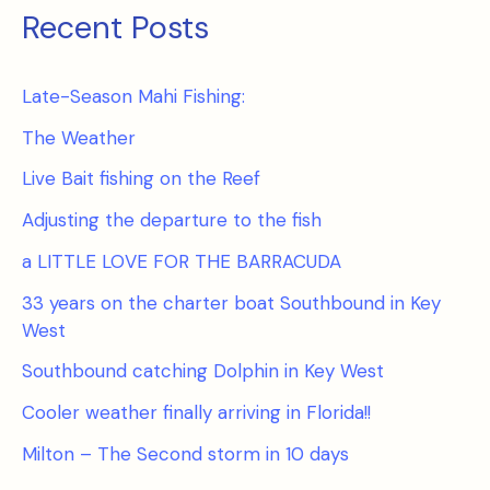
Recent Posts
Late-Season Mahi Fishing:
The Weather
Live Bait fishing on the Reef
Adjusting the departure to the fish
a LITTLE LOVE FOR THE BARRACUDA
33 years on the charter boat Southbound in Key
West
Southbound catching Dolphin in Key West
Cooler weather finally arriving in Florida!!
Milton – The Second storm in 10 days