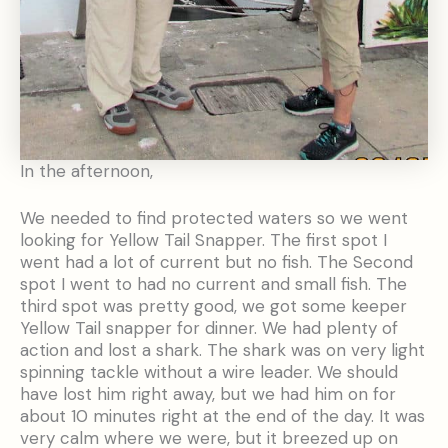
In the afternoon,
We needed to find protected waters so we went
looking for Yellow Tail Snapper. The first spot I
went had a lot of current but no fish. The Second
spot I went to had no current and small fish. The
third spot was pretty good, we got some keeper
Yellow Tail snapper for dinner. We had plenty of
action and lost a shark. The shark was on very light
spinning tackle without a wire leader. We should
have lost him right away, but we had him on for
about 10 minutes right at the end of the day. It was
very calm where we were, but it breezed up on