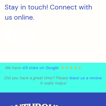
Stay in touch! Connect with
us online.
★
★
★
★
★
We have
4.9 stars on Google
Did you have a great time? Please
leave us a review
.
It really helps!