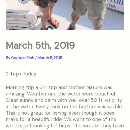
March 5th, 2019
By
Captain Rich
/
March 5, 2019
2 Trips Today
Morning trip a 6hr trip and Mother Nature was
amazing. Weather and the water were beautiful.
Clear, sunny and calm with well over 50 ft. visibility
in the water. Every rock on the bottom was visible.
This is not great for fishing even though it does
make for a beautiful ride. We went to one of the
wrecks just looking for bites. The wrecks they have