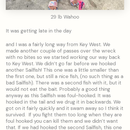
29 lb Wahoo
It was getting late in the day
and I was a fairly long way from Key West. We
made another couple of passes over the wreck
with no bites so we started working our way back
to Key West. We didn’t go far before we hooked
another Sailfish! This one was a little smaller than
the first one, but still a nice fish, (no such thing as a
bad Sailfish). There was a second fish with it, but it
would not eat the bait. Probably a good thing
anyway as this Sailfish was foul-hooked. It was
hooked in the tail and we drug it in backwards. We
got on it fairly quickly and it swam away so I think it
survived. If you fight them too long when they are
foul hooked you can kill them and we didn’t want
that. If we had hooked the second Sailfish, this one