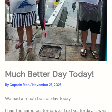
Much Better Day Today!
By
Captain Rich
/
November 23, 2023
We had a much better day today!
I had the same customers as I did yesterday. It was