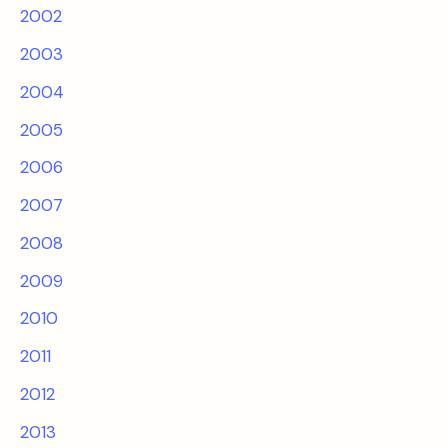
2002
2003
2004
2005
2006
2007
2008
2009
2010
2011
2012
2013