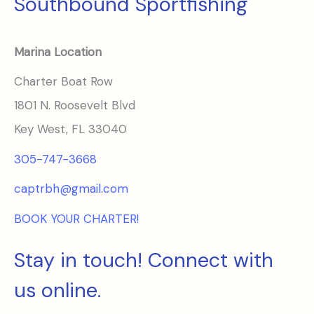
Southbound Sportfishing
Marina Location
Charter Boat Row
1801 N. Roosevelt Blvd
Key West, FL 33040
305-747-3668
captrbh@gmail.com
BOOK YOUR CHARTER!
Stay in touch! Connect with
us online.