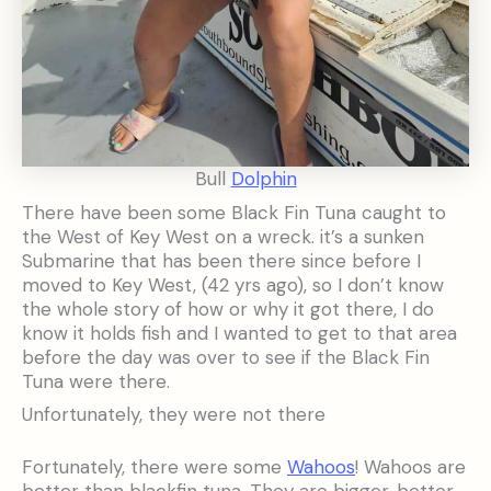
Bull
Dolphin
There have been some Black Fin Tuna caught to
the West of Key West on a wreck. it’s a sunken
Submarine that has been there since before I
moved to Key West, (42 yrs ago), so I don’t know
the whole story of how or why it got there, I do
know it holds fish and I wanted to get to that area
before the day was over to see if the Black Fin
Tuna were there.
Unfortunately, they were not there
Fortunately, there were some
Wahoos
! Wahoos are
better than blackfin tuna. They are bigger, better