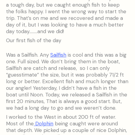
a tough day, but we caught enough fish to keep
the folks happy. I went the wrong way to start the
trip. That’s on me and we recovered and made a
day of it, but I was looking to have a much better
day today………and we did!
Our first fish of the day
Was a Sailfish. Any
Sailfish
is cool and this was a big
one. Full sized. We don’t bring them in the boat,
Sailfish are catch and release, so I can only
“guesstimate” the size, but it was probably 71/2 ft
long or better. Excellent fish and much longer than
our angler! Yesterday, I didn’t have a fish in the
boat until Noon. Today, we released a Sailfish in the
first 20 minutes, That is always a good start. But,
we had a long day to go and we weren’t done.
I worked to the West in about 200 ft of water.
Most of the
Dolphin
being caught were around
that depth. We picked up a couple of nice Dolphin,