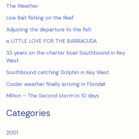
The Weather
Live Bait fishing on the Reef
Adjusting the departure to the fish
a LITTLE LOVE FOR THE BARRACUDA
33 years on the charter boat Southbound in Key
West
Southbound catching Dolphin in Key West
Cooler weather finally arriving in Florida!!
Milton – The Second storm in 10 days
Categories
2001