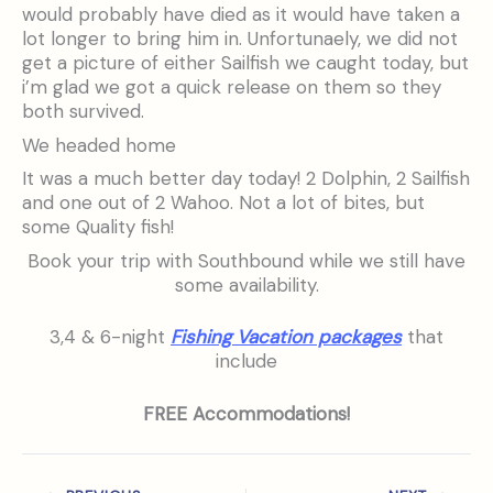
would probably have died as it would have taken a
lot longer to bring him in. Unfortunaely, we did not
get a picture of either Sailfish we caught today, but
i’m glad we got a quick release on them so they
both survived.
We headed home
It was a much better day today! 2 Dolphin, 2 Sailfish
and one out of 2 Wahoo. Not a lot of bites, but
some Quality fish!
Book your trip with Southbound while we still have
some availability.
3,4 & 6-night
Fishing Vacation packages
that
include
FREE Accommodations!