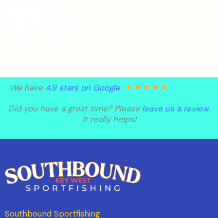
★
★
★
★
★
We have
4.9 stars on Google
Did you have a great time? Please
leave us a review
.
It really helps!
Southbound Sportfishing