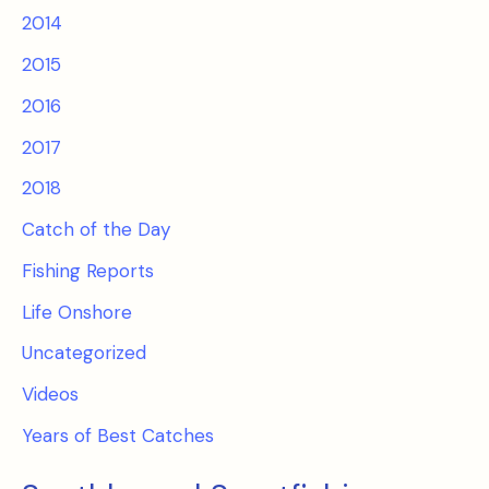
2014
2015
2016
2017
2018
Catch of the Day
Fishing Reports
Life Onshore
Uncategorized
Videos
Years of Best Catches