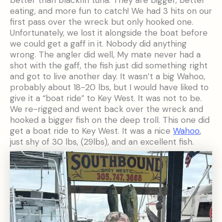
eating, and more fun to catch! We had 3 hits on our
first pass over the wreck but only hooked one.
Unfortunately, we lost it alongside the boat before
we could get a gaff in it. Nobody did anything
wrong. The angler did well, My mate never had a
shot with the gaff, the fish just did something right
and got to live another day. It wasn’t a big Wahoo,
probably about 18-20 lbs, but I would have liked to
give it a “boat ride” to Key West. It was not to be.
We re-rigged and went back over the wreck and
hooked a bigger fish on the deep troll. This one did
get a boat ride to Key West. It was a nice
Wahoo
,
just shy of 30 lbs, (29lbs), and an excellent fish.