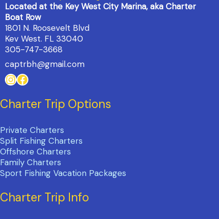
Located at the Key West City Marina, aka Charter
Boat Row
1801 N. Roosevelt Blvd
Kev West. FL 33040
305-747-3668
captrbh@gmail.com
Instagram
Facebook
Charter Trip Options
Private Charters
Split Fishing Charters
Offshore Charters
Family Charters
Sport Fishing Vacation Packages
Charter Trip Info