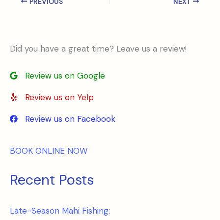
PREVIOUS
NEXT
Did you have a great time? Leave us a review!
Review us on Google
Review us on Yelp
Review us on Facebook
BOOK ONLINE NOW
Recent Posts
Late-Season Mahi Fishing: