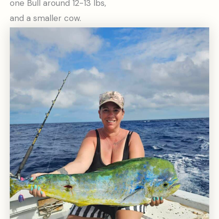
one Bull around 12-13 lbs,
and a smaller cow.