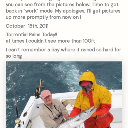
you can see from the pictures below. Time to get
back in “work” mode. My apologies, I’ll get pictures
up more promptly from now on !
October 15th, 2011
Torrential Rains Today!!
at times I couldn’t see more than 100ft
I can’t remember a day where it rained so hard for
so long