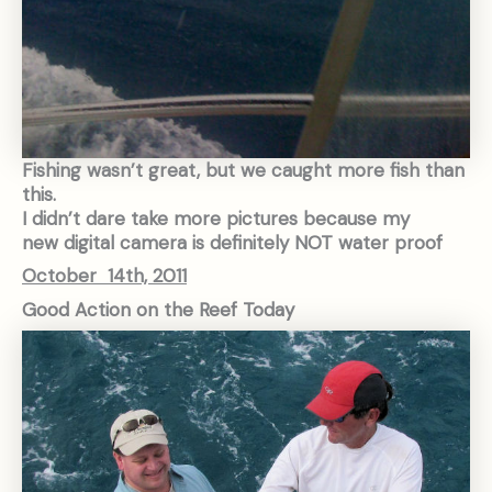
Fishing wasn’t great, but we caught more fish than
this.
I didn’t dare take more pictures because my
new digital camera is definitely NOT water proof
October 14th, 2011
Good Action on the Reef Today