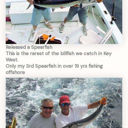
Released a Spearfish
This is the rarest of the billfish we catch in Key
West.
Only my 3rd Spearfish in over 19 yrs fishing
offshore