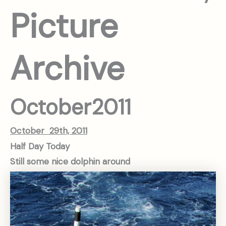
Picture
Archive
October
2011
October 29th, 2011
Half Day Today
Still some nice dolphin around