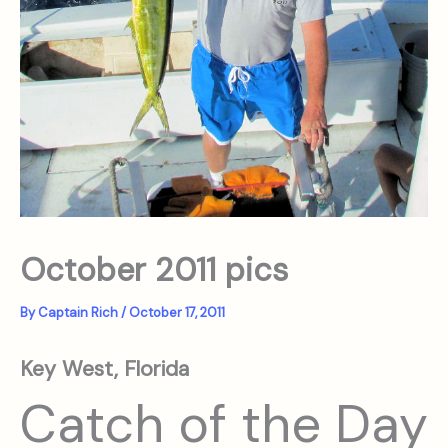
October 2011 pics
By
Captain Rich
/
October 17, 2011
Key West, Florida
Catch of the Day