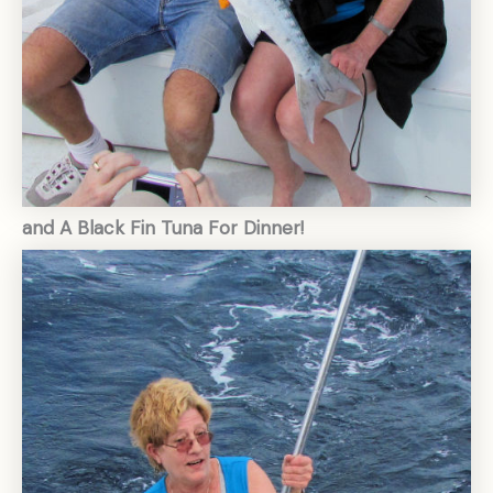
and A Black Fin Tuna For Dinner!