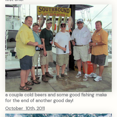
a couple cold beers and some good fishing make
for the end of another good day!
October 10th, 2011