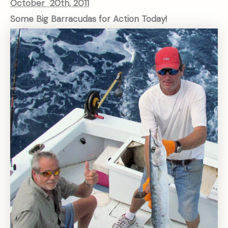
October 20th, 2011
Some Big Barracudas for Action Today!