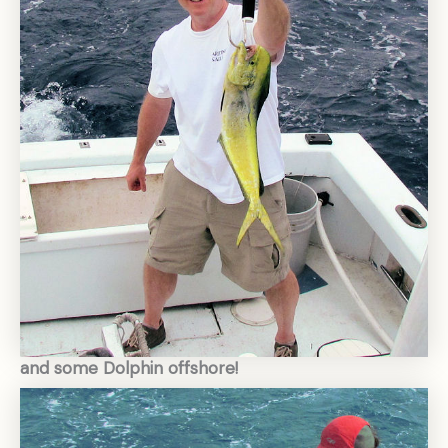
and some Dolphin offshore!