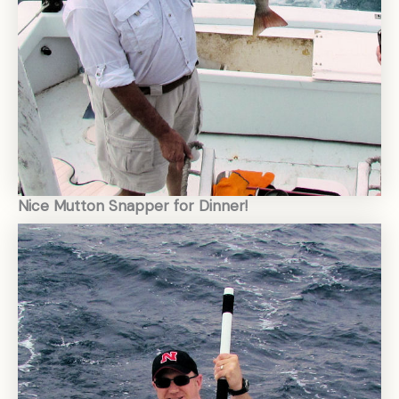
Nice Mutton Snapper for Dinner!