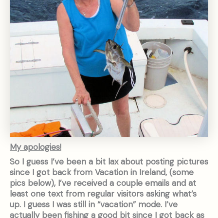
My apologies!
So I guess I’ve been a bit lax about posting pictures
since I got back from Vacation in Ireland, (some
pics below), I’ve received a couple emails and at
least one text from regular visitors asking what’s
up. I guess I was still in “vacation” mode. I’ve
actually been fishing a good bit since I got back as