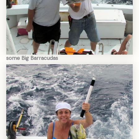
some Big Barracudas