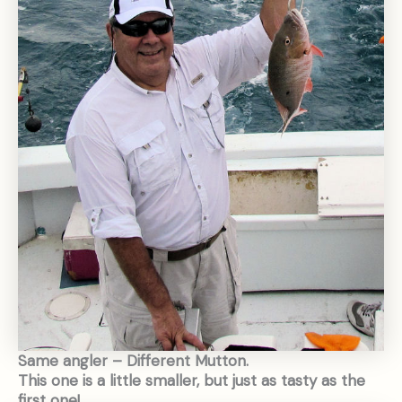
Same angler – Different Mutton.
This one is a little smaller, but just as tasty as the
first one!