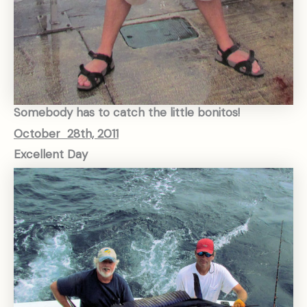
Somebody has to catch the little bonitos!
October 28th, 2011
Excellent Day