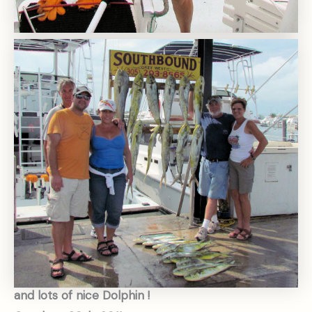
and lots of nice Dolphin !