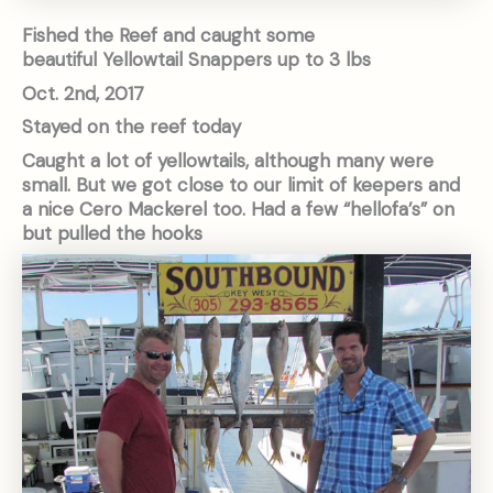
Fished the Reef and caught some
beautiful Yellowtail Snappers up to 3 lbs
Oct. 2nd, 2017
Stayed on the reef today
Caught a lot of yellowtails, although many were
small. But we got close to our limit of keepers and
a nice Cero Mackerel too. Had a few “hellofa’s” on
but pulled the hooks