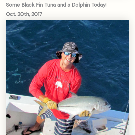
Some Black Fin Tuna and a Dolphin Today!
Oct. 20th, 2017