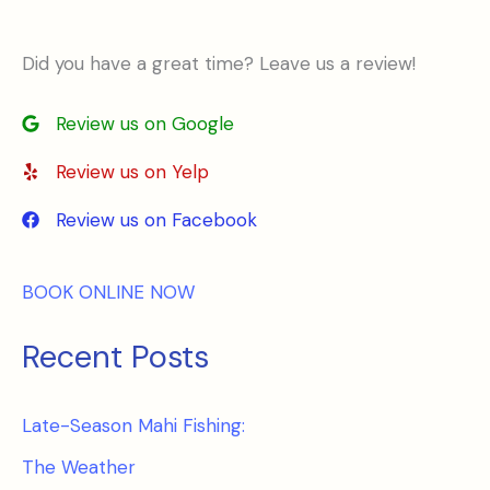
Did you have a great time? Leave us a review!
Review us on Google
Review us on Yelp
Review us on Facebook
BOOK ONLINE NOW
Recent Posts
Late-Season Mahi Fishing:
The Weather