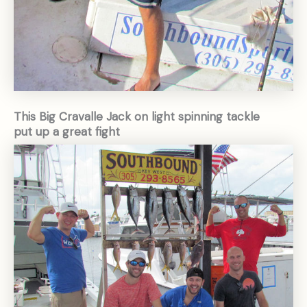
This Big Cravalle Jack on light spinning tackle
put up a great fight