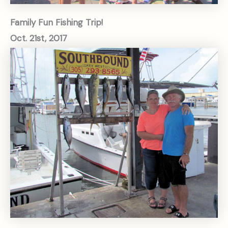
Family Fun Fishing Trip!
Oct. 21st, 2017