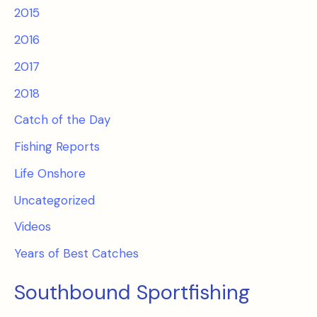
2015
2016
2017
2018
Catch of the Day
Fishing Reports
Life Onshore
Uncategorized
Videos
Years of Best Catches
Southbound Sportfishing