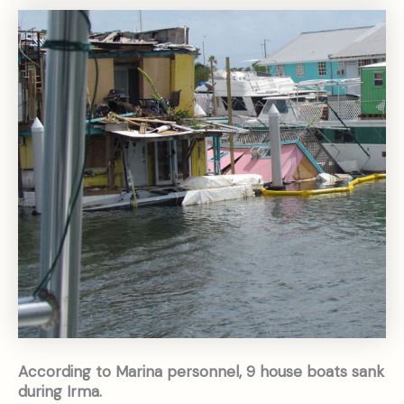
According to Marina personnel, 9 house boats sank
during Irma.