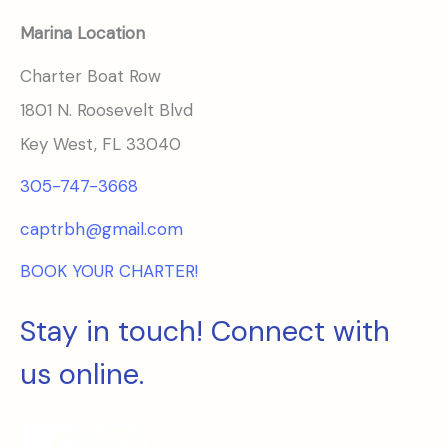
Marina Location
Charter Boat Row
1801 N. Roosevelt Blvd
Key West, FL 33040
305-747-3668
captrbh@gmail.com
BOOK YOUR CHARTER!
Stay in touch! Connect with
us online.