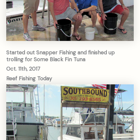
Started out Snapper Fishing and finished up
trolling for Some Black Fin Tuna
Oct. 11th, 2017
Reef Fishing Today