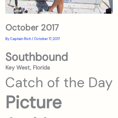
October 2017
By
Captain Rich
/
October 17, 2017
Southbound
Key West, Florida
Catch of the Day
Picture