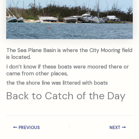
The Sea Plane Basin is where the City Mooring field
is located.
I don’t know if these boats were moored there or
came from other places,
the the shore line was littered with boats
Back to Catch of the Day
PREVIOUS
NEXT