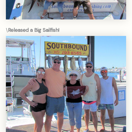
\
Released a Big Sailfish!