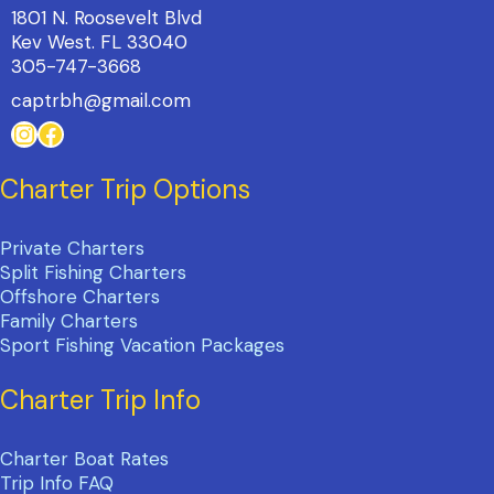
1801 N. Roosevelt Blvd
Kev West. FL 33040
305-747-3668
captrbh@gmail.com
Instagram
Facebook
Charter Trip Options
Private Charters
Split Fishing Charters
Offshore Charters
Family Charters
Sport Fishing Vacation Packages
Charter Trip Info
Charter Boat Rates
Trip Info FAQ