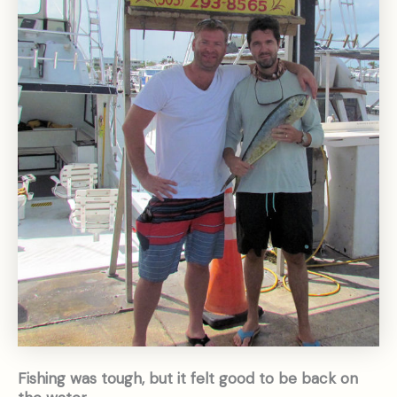
Fishing was tough, but it felt good to be back on