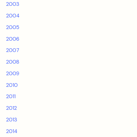
2003
2004
2005
2006
2007
2008
2009
2010
2011
2012
2013
2014