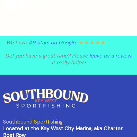
★
★
★
★
★
We have
4.9 stars on Google
Did you have a great time? Please
leave us a review
.
It really helps!
Southbound Sportfishing
Located at the Key West City Marina, aka Charter
Boat Row