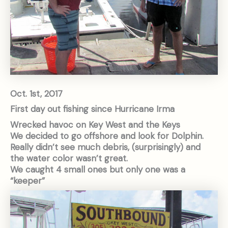
Oct. 1st, 2017
First day out fishing since Hurricane Irma
Wrecked havoc on Key West and the Keys
We decided to go offshore and look for Dolphin.
Really didn’t see much debris, (surprisingly) and
the water color wasn’t great.
We caught 4 small ones but only one was a
“keeper”