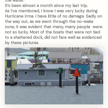
the water.
It’s been almost a month since my last trip.
As I’ve mentioned, I know I was very lucky during
Hurricane Irma. I have little of no damage. Sadly on
the way out, as we went through the no-wake
zone, it was evident that many, many people were
not so lucky. Most of the boats that were not tied
to a sheltered dock, did not fare well as evidenced
by these pictures