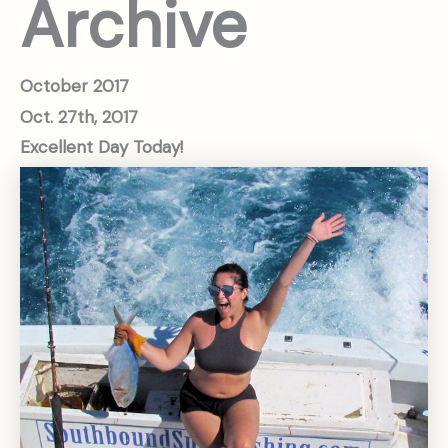
Archive
October
2017
Oct. 27th, 2017
Excellent Day Today!