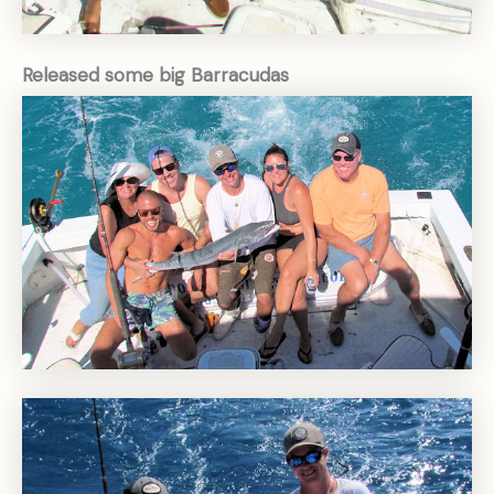
Released some big Barracudas