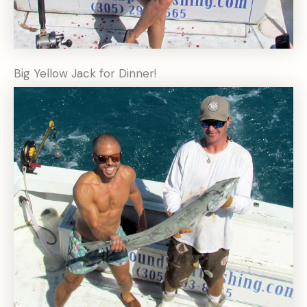
Big Yellow Jack for Dinner!