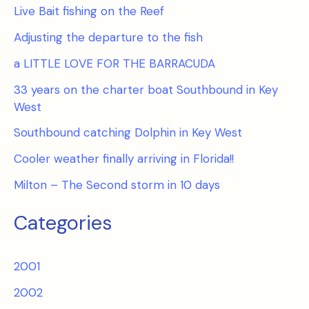
Live Bait fishing on the Reef
Adjusting the departure to the fish
a LITTLE LOVE FOR THE BARRACUDA
33 years on the charter boat Southbound in Key
West
Southbound catching Dolphin in Key West
Cooler weather finally arriving in Florida!!
Milton – The Second storm in 10 days
Categories
2001
2002