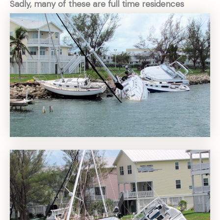
Sadly, many of these are full time residences