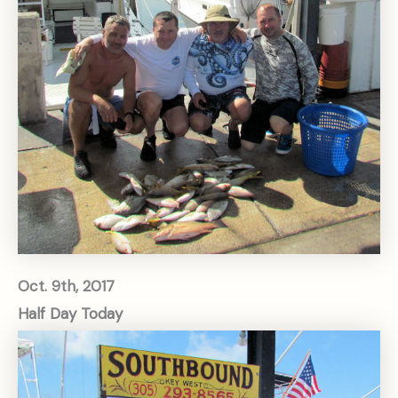
Oct. 9th, 2017
Half Day Today