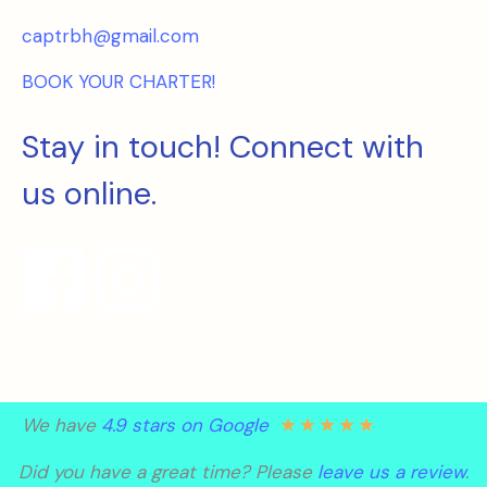
captrbh@gmail.com
BOOK YOUR CHARTER!
Stay in touch! Connect with
us online.
★
★
★
★
★
We have
4.9 stars on Google
Did you have a great time? Please
leave us a review
.