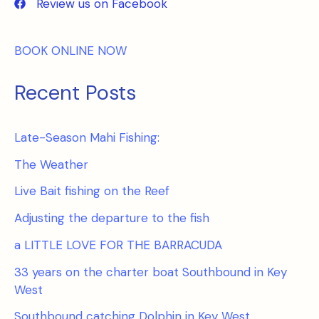
Review us on Facebook
BOOK ONLINE NOW
Recent Posts
Late-Season Mahi Fishing:
The Weather
Live Bait fishing on the Reef
Adjusting the departure to the fish
a LITTLE LOVE FOR THE BARRACUDA
33 years on the charter boat Southbound in Key
West
Southbound catching Dolphin in Key West