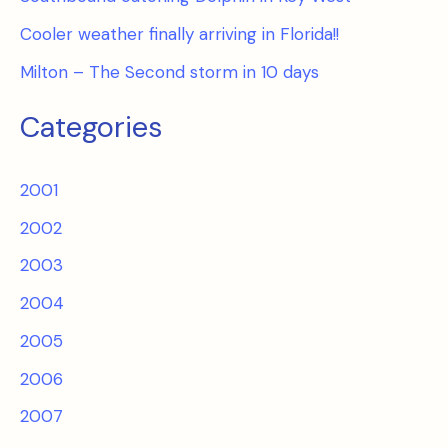
Cooler weather finally arriving in Florida!!
Milton – The Second storm in 10 days
Categories
2001
2002
2003
2004
2005
2006
2007