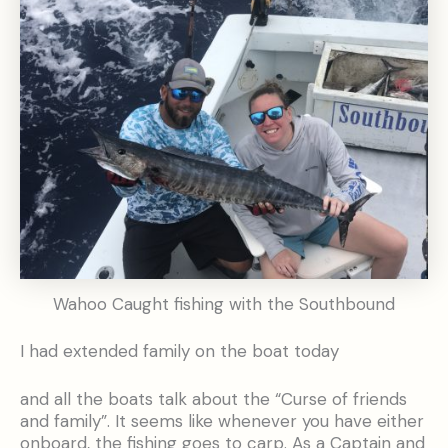
Wahoo Caught fishing with the Southbound
I had extended family on the boat today
and all the boats talk about the “Curse of friends
and family”. It seems like whenever you have either
onboard, the fishing goes to carp. As a Captain and