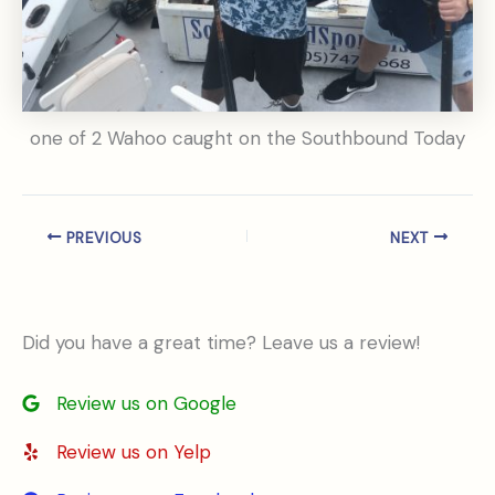
one of 2 Wahoo caught on the Southbound Today
PREVIOUS
NEXT
Did you have a great time? Leave us a review!
Review us on Google
Review us on Yelp