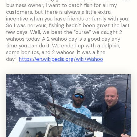
business owner, I want to catch fish for all my
customers, but there is always a little extra
incentive when you have friends or family with you.
So I was nervous, fishing hadn’t been great the last
few days. Well, we beat the “curse” we caught 2
wahoos today. A 2 wahoo day is a good day any
time you can do it. We ended up with a dolphin,
some bonitos, and 2 wahoos. it was a fine
day!
https://en.wikipedia.org/wiki/Wahoo