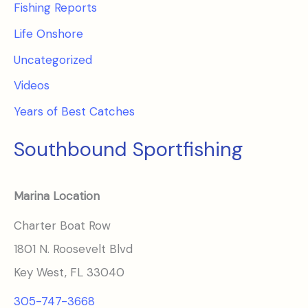
Fishing Reports
Life Onshore
Uncategorized
Videos
Years of Best Catches
Southbound Sportfishing
Marina Location
Charter Boat Row
1801 N. Roosevelt Blvd
Key West, FL 33040
305-747-3668