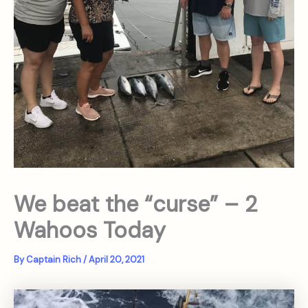
We beat the “curse” – 2
Wahoos Today
By
Captain Rich
/
April 20, 2021