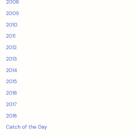
2008
2009
2010
2011
2012
2013
2014
2015
2016
2017
2018
Catch of the Day