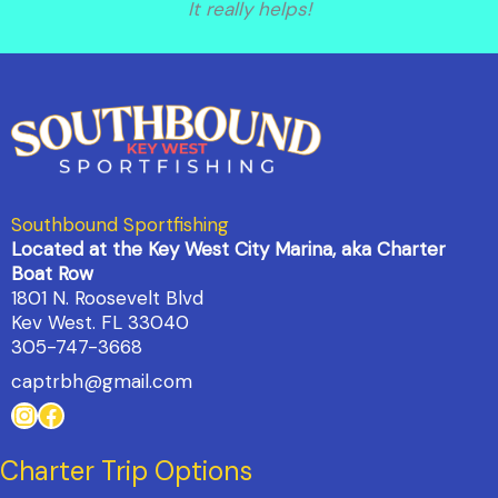
It really helps!
Southbound Sportfishing
Located at the Key West City Marina, aka Charter
Boat Row
1801 N. Roosevelt Blvd
Kev West. FL 33040
305-747-3668
captrbh@gmail.com
Instagram
Facebook
Charter Trip Options